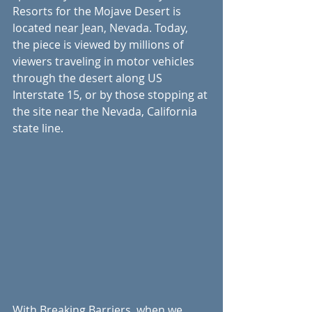
Resorts for the Mojave Desert is 
located near Jean, Nevada. Today, 
the piece is viewed by millions of 
viewers traveling in motor vehicles 
through the desert along US 
Interstate 15, or by those stopping at 
the site near the Nevada, California 
state line.  
With Breaking Barriers, when we 