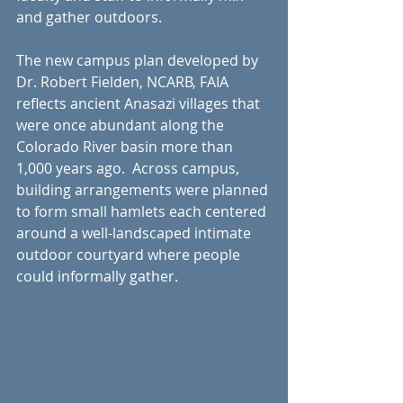
and gather outdoors.
The new campus plan developed by 
Dr. Robert Fielden, NCARB, FAIA 
reflects ancient Anasazi villages that 
were once abundant along the 
Colorado River basin more than 
1,000 years ago.  Across campus, 
building arrangements were planned 
to form small hamlets each centered 
around a well-landscaped intimate 
outdoor courtyard where people 
could informally gather.