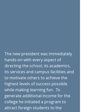
The new president was immediately 
hands-on with every aspect of 
directing the school, its academics, 
its services and campus facilities and 
to motivate others to achieve the 
highest levels of success possible 
while making learning fun.  To 
generate additional income for the 
college he initiated a program to 
attract foreign students to the 