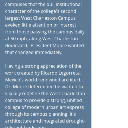
campuses that the dull institutional 
character of the college's second 
largest West Charleston Campus 
evoked little attention or interest 
from those passing the campus daily 
at 50 mph, along West Charleston 
Boulevard.  President Moore wanted 
that changed immediately.
Having a strong appreciation of the 
work created by Ricardo Legorreta, 
Mexico's world renowned architect, 
Dr. Moore determined he wanted to 
visually redefine the West Charleston 
campus to provide a strong, unified 
collage of modern urban art express 
through its campus planning, it's 
architecture and integrated drought-
tolerant landscape.