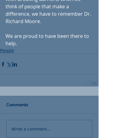
think of people that make a 
difference, we have to remember Dr. 
Richard Moore. 
We are proud to have been there to 
help.
People
Comments
Write a comment...