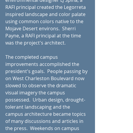
environmental designer LJ Spina, a 
RAFI principal created the Legorreta 
inspired landscape and color palate 
using common colors native to the 
Mojave Desert environs.  Sherri 
Payne, a RAFI principal at the time 
was the project's architect.
The completed campus 
improvements accomplished the 
president's goals.  People passing by 
on West Charleston Boulevard now 
slowed to observe the dramatic 
visual imagery the campus 
possessed.  Urban design, drought-
tolerant landscaping and the 
campus architecture became topics 
of many discussions and articles in 
the press.  Weekends on campus 