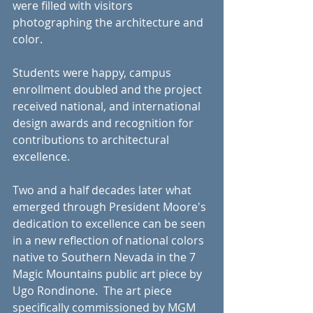
were filled with visitors 
photographing the architecture and 
color.
Students were happy, campus 
enrollment doubled and the project 
received national, and international 
design awards and recognition for 
contributions to architectural 
excellence.
Two and a half decades later what 
emerged through President Moore's 
dedication to excellence can be seen 
in a new reflection of national colors 
native to Southern Nevada in the 7 
Magic Mountains public art piece by 
Ugo Rondinone.  The art piece 
specifically commissioned by MGM 