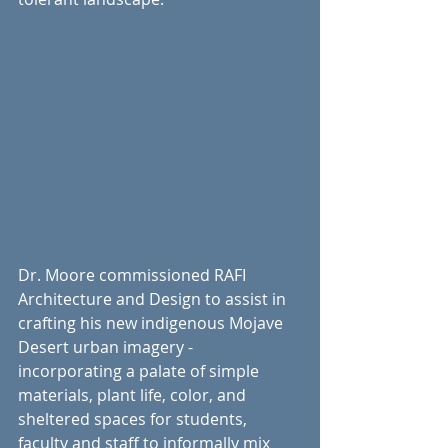
Dr. Moore commissioned RAFI 
Architecture and Design to assist in 
crafting his new indigenous Mojave 
Desert urban imagery - 
incorporating a palate of simple 
materials, plant life, color, and 
sheltered spaces for students, 
faculty and staff to informally mix 