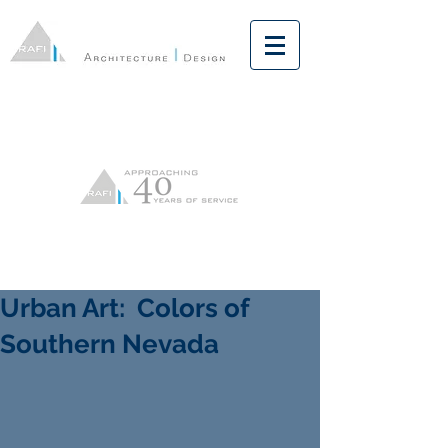
Urban Art: Colors of
Southern Nevada