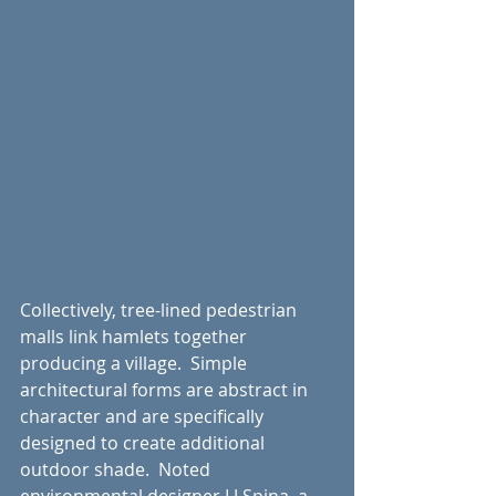
Collectively, tree-lined pedestrian 
malls link hamlets together 
producing a village.  Simple 
architectural forms are abstract in 
character and are specifically 
designed to create additional 
outdoor shade.  Noted 